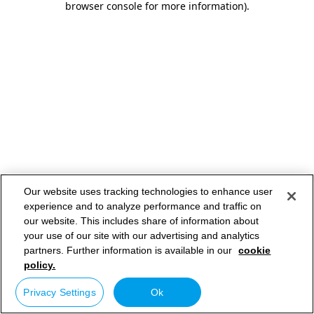
browser console for more information)
.
Our website uses tracking technologies to enhance user
experience and to analyze performance and traffic on
our website. This includes share of information about
your use of our site with our advertising and analytics
partners. Further information is available in our
cookie
policy.
Privacy Settings
Ok