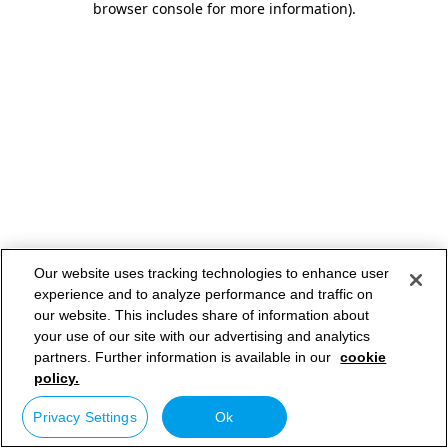
browser console for more information)
.
Our website uses tracking technologies to enhance user
experience and to analyze performance and traffic on
our website. This includes share of information about
your use of our site with our advertising and analytics
partners. Further information is available in our
cookie
policy.
Privacy Settings
Ok