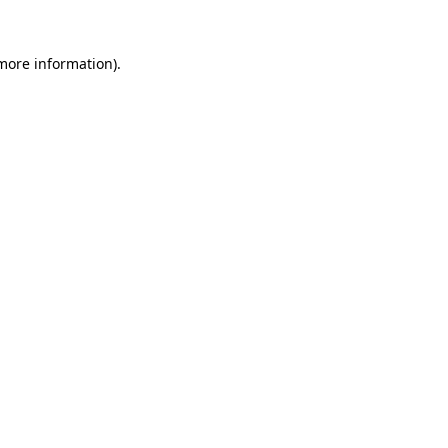
 more information)
.