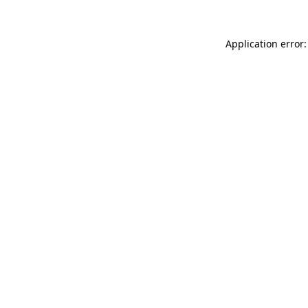
Application error