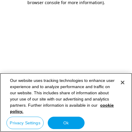
browser console for more information)
.
Our website uses tracking technologies to enhance user
experience and to analyze performance and traffic on
our website. This includes share of information about
your use of our site with our advertising and analytics
partners. Further information is available in our
cookie
policy.
Privacy Settings
Ok