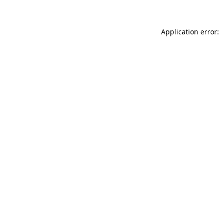
Application error