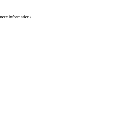
 more information)
.