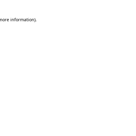
 more information)
.