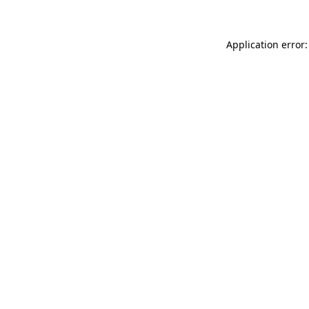
Application error