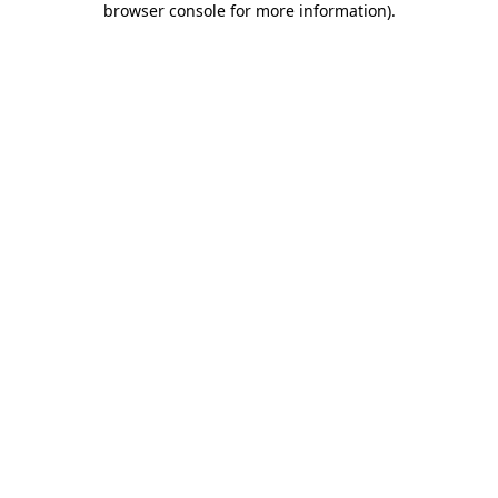
browser console for more information)
.