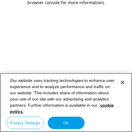
browser console for more information)
.
Our website uses tracking technologies to enhance user
experience and to analyze performance and traffic on
our website. This includes share of information about
your use of our site with our advertising and analytics
partners. Further information is available in our
cookie
policy.
Privacy Settings
Ok