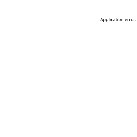
Application error