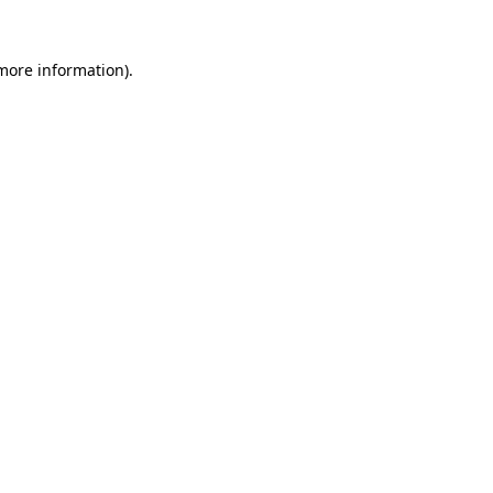
 more information)
.