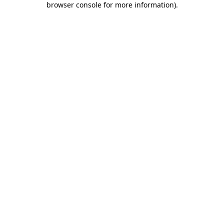
browser console for more information)
.