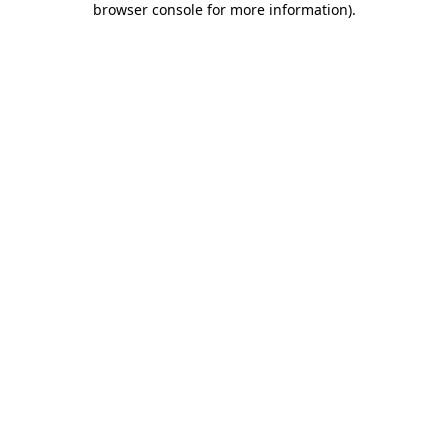
browser console for more information)
.