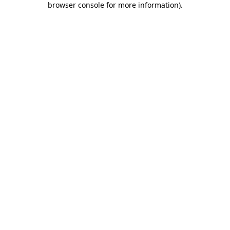
browser console for more information)
.