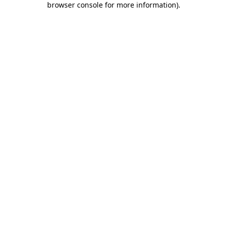
browser console for more information)
.