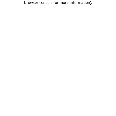
browser console for more information)
.