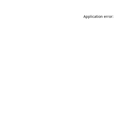
Application error