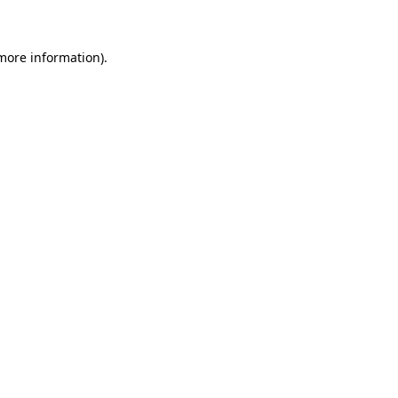
 more information)
.