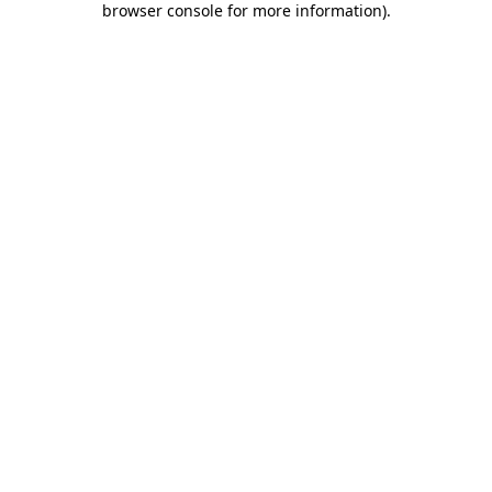
browser console for more information)
.