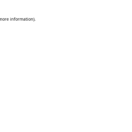
 more information)
.