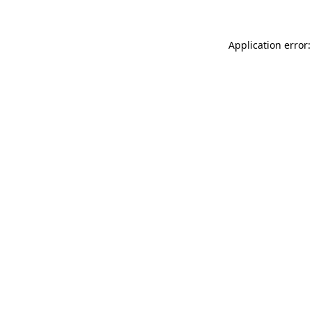
Application error